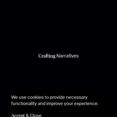
Crafting
Narratives
We use cookies to provide necessary
functionality and improve your experience.
Accept
& Close