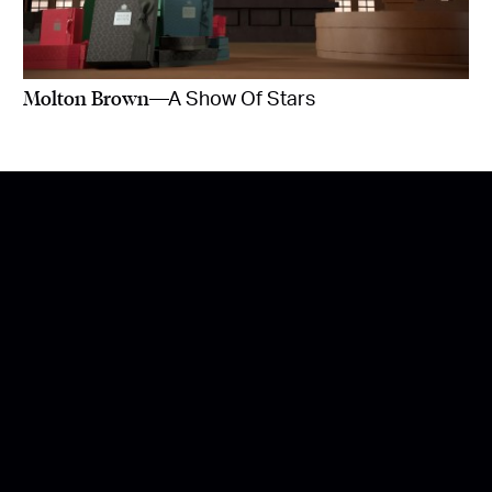
Molton Brown
—A Show Of Stars