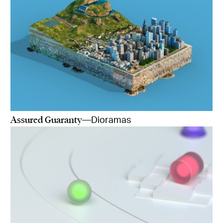
Assured Guaranty
—Dioramas