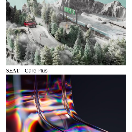
SEAT
—Care Plus