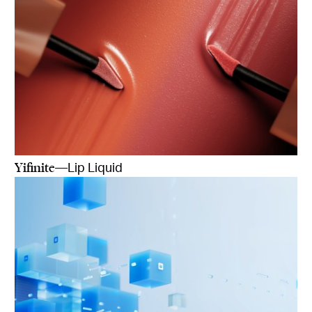
Yifinite
—Lip Liquid