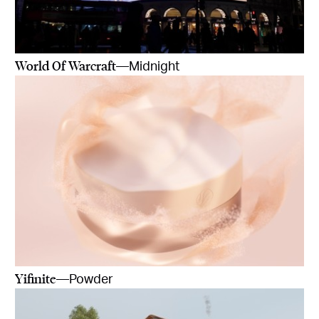
World Of Warcraft
—Midnight
Yifinite
—Powder