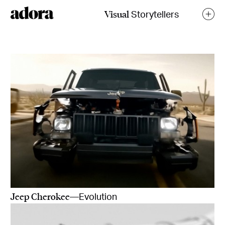
Visual
Storytellers
Jeep Cherokee
—Evolution