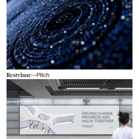
Restylane
—Pitch