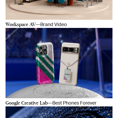
Workspace AV
—Brand Video
Google Creative Lab
—Best Phones Forever