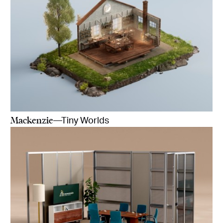
Mackenzie
—Tiny Worlds