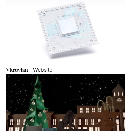
Vitruvian
—Website