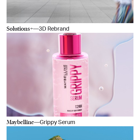
Solutions+
—3D Rebrand
Maybelline
—Grippy Serum