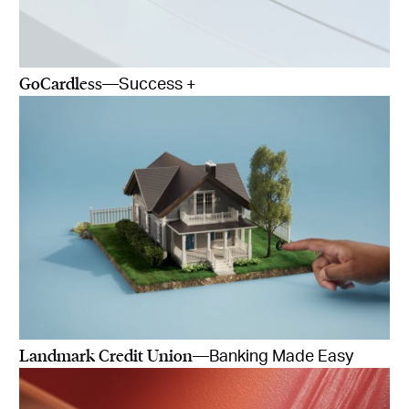
GoCardless
—Success +
Landmark Credit Union
—Banking Made Easy