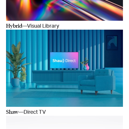
Hybrid
—Visual Library
Shaw
—Direct TV