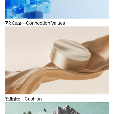
WeCom
—Connection Values
Yifinite
—Cushion