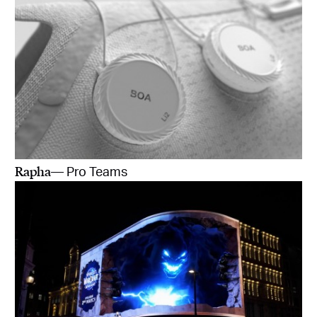
Rapha
— Pro Teams